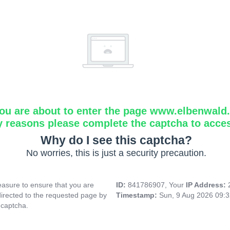
ou are about to enter the page www.elbenwald.i
y reasons please complete the captcha to acce
Why do I see this captcha?
No worries, this is just a security precaution.
asure to ensure that you are
ID:
841786907, Your
IP Address:
directed to the requested page by
Timestamp:
Sun, 9 Aug 2026 09:
 captcha.