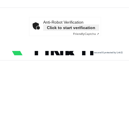
Anti-Robot Verification
Click to start verification
Friendly
Captcha ⇗
secured & protected by Link11