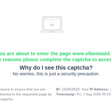
ou are about to enter the page www.elbenwald.i
y reasons please complete the captcha to acce
Why do I see this captcha?
No worries, this is just a security precaution.
asure to ensure that you are
ID:
165053620, Your
IP Address:
directed to the requested page by
Timestamp:
Fri, 7 Aug 2026 05:5
 captcha.