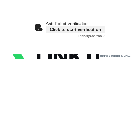
Anti-Robot Verification
Click to start verification
Friendly
Captcha ⇗
secured & protected by Link11