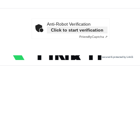
Anti-Robot Verification
Click to start verification
Friendly
Captcha ⇗
secured & protected by Link11