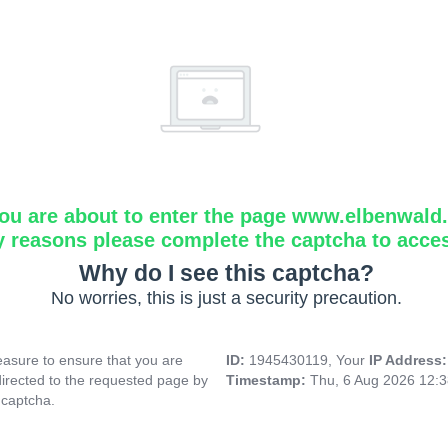
ou are about to enter the page www.elbenwald.i
y reasons please complete the captcha to acce
Why do I see this captcha?
No worries, this is just a security precaution.
asure to ensure that you are
ID:
1945430119, Your
IP Address
directed to the requested page by
Timestamp:
Thu, 6 Aug 2026 12:
 captcha.