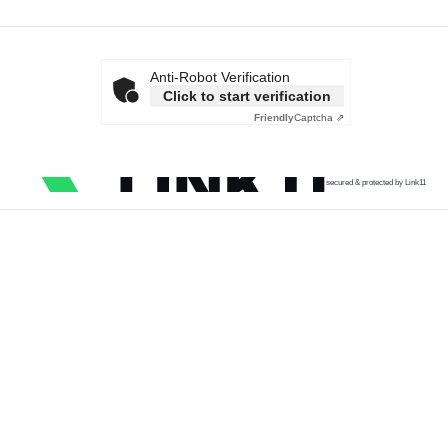
Anti-Robot Verification
Click to start verification
Friendly
Captcha ⇗
secured & protected by Link11