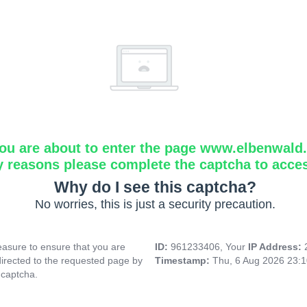
ou are about to enter the page www.elbenwald.i
y reasons please complete the captcha to acce
Why do I see this captcha?
No worries, this is just a security precaution.
asure to ensure that you are
ID:
961233406, Your
IP Address:
directed to the requested page by
Timestamp:
Thu, 6 Aug 2026 23:
 captcha.