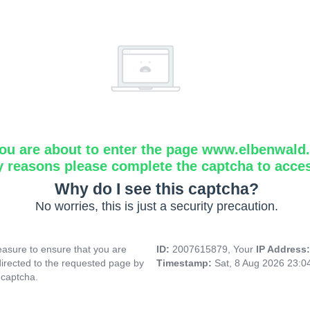
ou are about to enter the page www.elbenwald.i
y reasons please complete the captcha to acce
Why do I see this captcha?
No worries, this is just a security precaution.
asure to ensure that you are
ID:
2007615879, Your
IP Address
directed to the requested page by
Timestamp:
Sat, 8 Aug 2026 23:
 captcha.