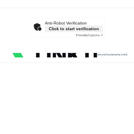
Anti-Robot Verification
Click to start verification
Friendly
Captcha ⇗
secured & protected by Link11