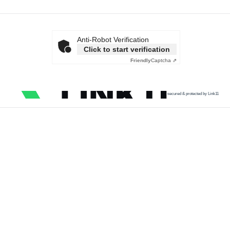
Anti-Robot Verification
Click to start verification
Friendly
Captcha ⇗
secured & protected by Link11