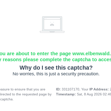
ou are about to enter the page www.elbenwald.i
y reasons please complete the captcha to acce
Why do I see this captcha?
No worries, this is just a security precaution.
asure to ensure that you are
ID:
331107170, Your
IP Address:
directed to the requested page by
Timestamp:
Sat, 8 Aug 2026 02:
 captcha.