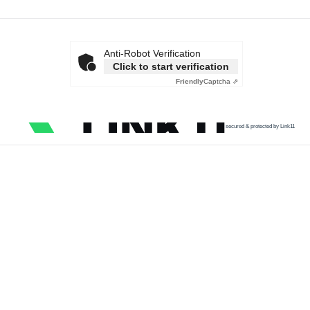
Anti-Robot Verification
Click to start verification
Friendly
Captcha ⇗
secured & protected by Link11