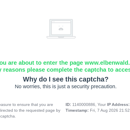
ou are about to enter the page www.elbenwald.i
y reasons please complete the captcha to acce
Why do I see this captcha?
No worries, this is just a security precaution.
asure to ensure that you are
ID:
1140000886, Your
IP Address
directed to the requested page by
Timestamp:
Fri, 7 Aug 2026 21:5
 captcha.