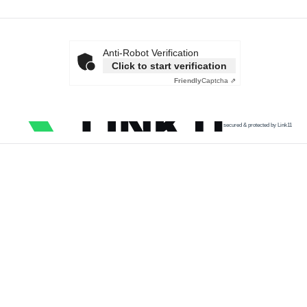
Anti-Robot Verification
Click to start verification
Friendly
Captcha ⇗
secured & protected by Link11