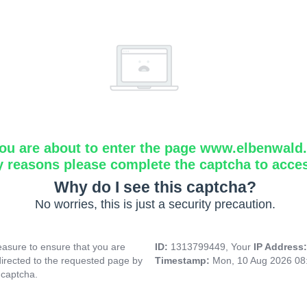
ou are about to enter the page www.elbenwald.i
y reasons please complete the captcha to acce
Why do I see this captcha?
No worries, this is just a security precaution.
asure to ensure that you are
ID:
1313799449, Your
IP Address
directed to the requested page by
Timestamp:
Mon, 10 Aug 2026 08
 captcha.