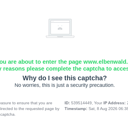
ou are about to enter the page www.elbenwald.i
y reasons please complete the captcha to acce
Why do I see this captcha?
No worries, this is just a security precaution.
asure to ensure that you are
ID:
539514449, Your
IP Address:
directed to the requested page by
Timestamp:
Sat, 8 Aug 2026 06:
 captcha.