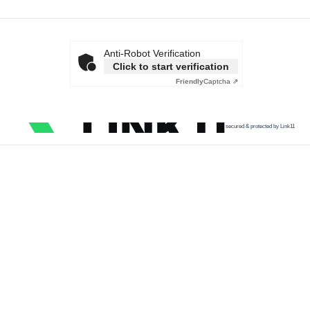
Anti-Robot Verification
Click to start verification
Friendly
Captcha ⇗
secured & protected by Link11