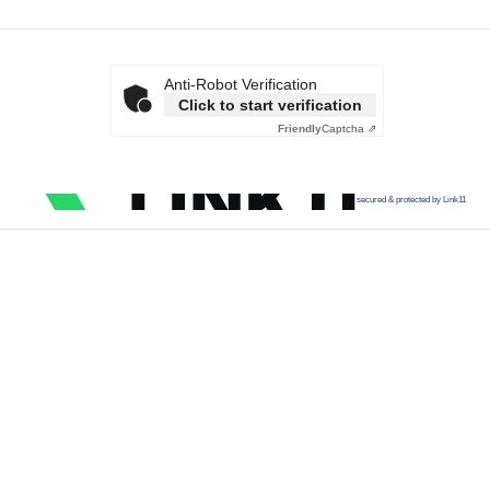
Anti-Robot Verification
Click to start verification
Friendly
Captcha ⇗
secured & protected by Link11