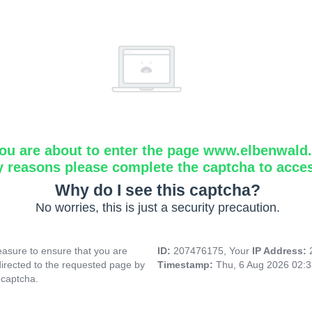
ou are about to enter the page www.elbenwald.i
y reasons please complete the captcha to acce
Why do I see this captcha?
No worries, this is just a security precaution.
asure to ensure that you are
ID:
207476175, Your
IP Address:
directed to the requested page by
Timestamp:
Thu, 6 Aug 2026 02:
 captcha.