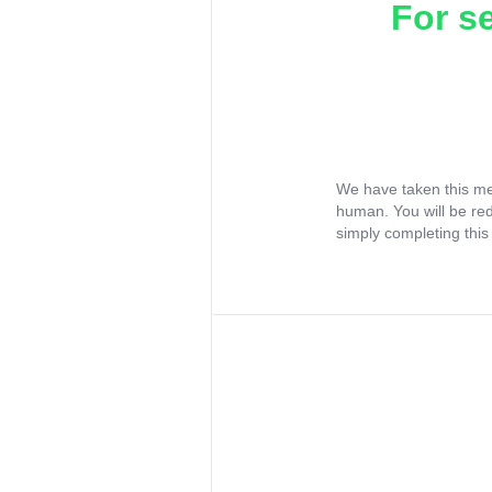
For s
We have taken this me
human. You will be re
simply completing this