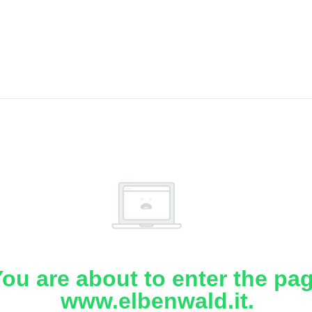
ou are about to enter the pa
www.elbenwald.it.