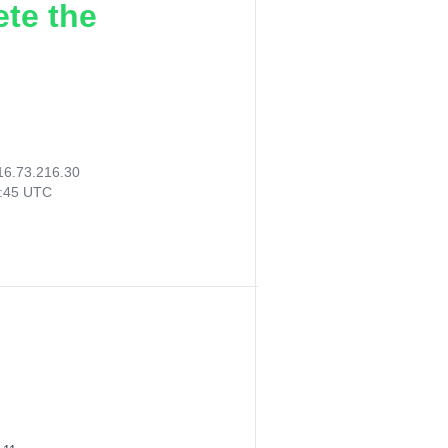
ete the
16.73.216.30
8:45 UTC