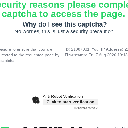
ecurity reasons please compl
captcha to access the page.
Why do I see this captcha?
No worries, this is just a security precaution.
asure to ensure that you are
ID:
21987931, Your
IP Address:
2
directed to the requested page by
Timestamp:
Fri, 7 Aug 2026 19:1
 captcha.
Anti-Robot Verification
Click to start verification
Friendly
Captcha ⇗