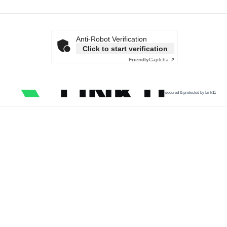
Anti-Robot Verification
Click to start verification
Friendly
Captcha ⇗
secured & protected by Link11