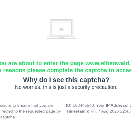
ou are about to enter the page www.elbenwald.i
y reasons please complete the captcha to acce
Why do I see this captcha?
No worries, this is just a security precaution.
asure to ensure that you are
ID:
168446540, Your
IP Address:
directed to the requested page by
Timestamp:
Fri, 7 Aug 2026 22:4
 captcha.