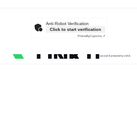
Anti-Robot Verification
Click to start verification
Friendly
Captcha ⇗
secured & protected by Link11