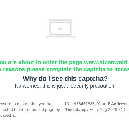
ou are about to enter the page www.elbenwald.i
y reasons please complete the captcha to acce
Why do I see this captcha?
No worries, this is just a security precaution.
asure to ensure that you are
ID:
1936481838, Your
IP Address
directed to the requested page by
Timestamp:
Fri, 7 Aug 2026 21:3
 captcha.