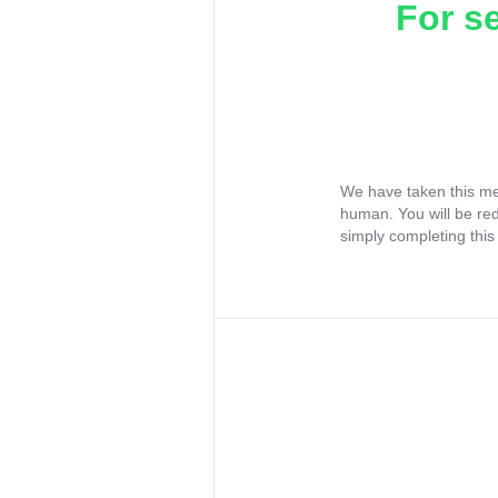
For s
We have taken this me
human. You will be re
simply completing this