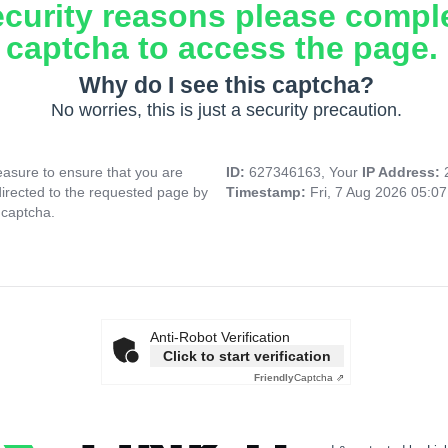
ecurity reasons please compl
captcha to access the page.
Why do I see this captcha?
No worries, this is just a security precaution.
asure to ensure that you are
ID:
627346163, Your
IP Address:
directed to the requested page by
Timestamp:
Fri, 7 Aug 2026 05:0
 captcha.
Anti-Robot Verification
Click to start verification
Friendly
Captcha ⇗