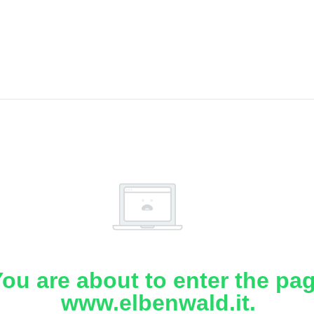
ou are about to enter the pa
www.elbenwald.it.