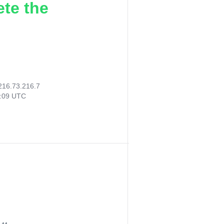
ete the
216.73.216.7
7:09 UTC