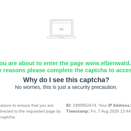
ou are about to enter the page www.elbenwald.i
y reasons please complete the captcha to acce
Why do I see this captcha?
No worries, this is just a security precaution.
asure to ensure that you are
ID:
1999952474, Your
IP Address
directed to the requested page by
Timestamp:
Fri, 7 Aug 2026 13:4
 captcha.