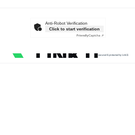
Anti-Robot Verification
Click to start verification
Friendly
Captcha ⇗
secured & protected by Link11