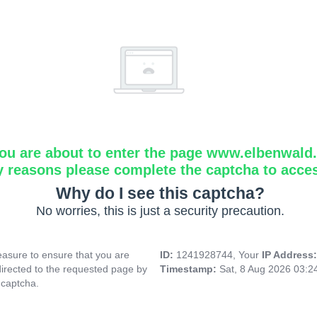
ou are about to enter the page www.elbenwald.i
y reasons please complete the captcha to acce
Why do I see this captcha?
No worries, this is just a security precaution.
asure to ensure that you are
ID:
1241928744, Your
IP Address
directed to the requested page by
Timestamp:
Sat, 8 Aug 2026 03:
 captcha.