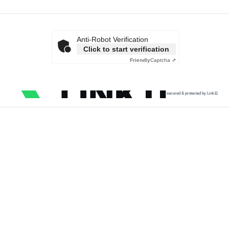
Anti-Robot Verification
Click to start verification
Friendly
Captcha ⇗
secured & protected by Link11