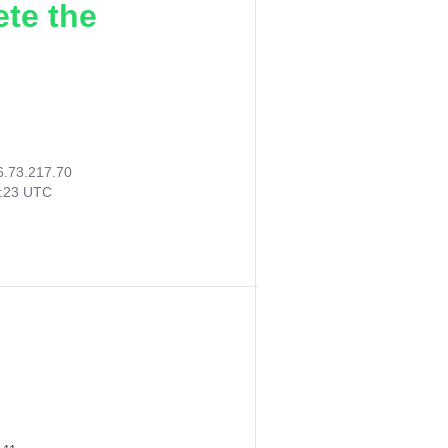
ete the
6.73.217.70
3:23 UTC