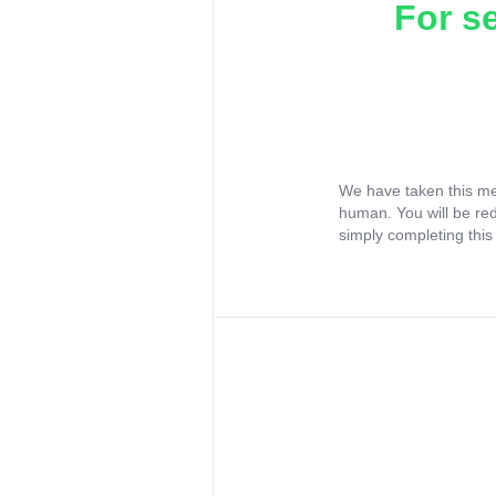
For s
We have taken this me
human. You will be re
simply completing this