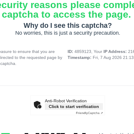
ecurity reasons please compl
captcha to access the page.
Why do I see this captcha?
No worries, this is just a security precaution.
asure to ensure that you are
ID:
4859123, Your
IP Address:
21
directed to the requested page by
Timestamp:
Fri, 7 Aug 2026 21:1
 captcha.
Anti-Robot Verification
Click to start verification
Friendly
Captcha ⇗