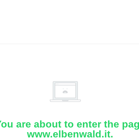
ou are about to enter the pa
www.elbenwald.it.