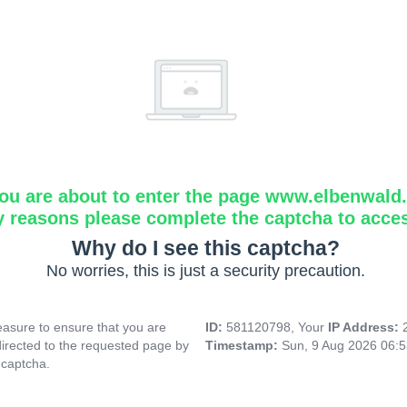
ou are about to enter the page www.elbenwald.i
y reasons please complete the captcha to acce
Why do I see this captcha?
No worries, this is just a security precaution.
asure to ensure that you are
ID:
581120798, Your
IP Address:
directed to the requested page by
Timestamp:
Sun, 9 Aug 2026 06:
 captcha.