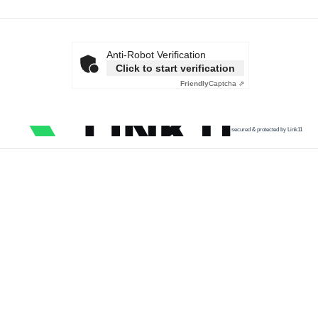
Anti-Robot Verification
Click to start verification
Friendly
Captcha ⇗
secured & protected by Link11