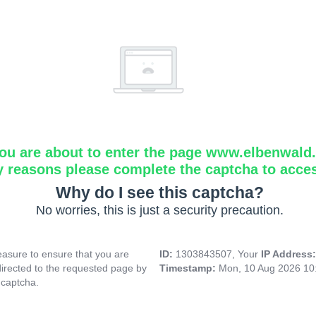
ou are about to enter the page www.elbenwald.i
y reasons please complete the captcha to acce
Why do I see this captcha?
No worries, this is just a security precaution.
asure to ensure that you are
ID:
1303843507, Your
IP Address
directed to the requested page by
Timestamp:
Mon, 10 Aug 2026 10
 captcha.