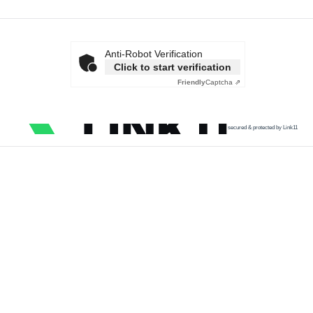
Anti-Robot Verification
Click to start verification
Friendly
Captcha ⇗
secured & protected by Link11