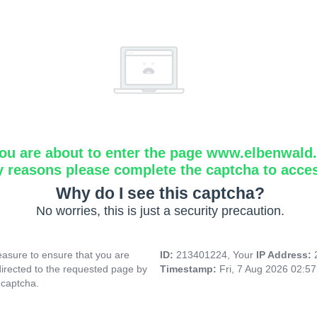
ou are about to enter the page www.elbenwald.i
y reasons please complete the captcha to acce
Why do I see this captcha?
No worries, this is just a security precaution.
asure to ensure that you are
ID:
213401224, Your
IP Address:
directed to the requested page by
Timestamp:
Fri, 7 Aug 2026 02:5
 captcha.