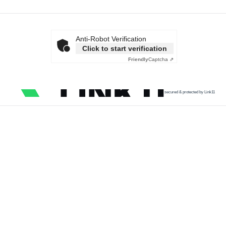
Anti-Robot Verification
Click to start verification
Friendly
Captcha ⇗
secured & protected by Link11