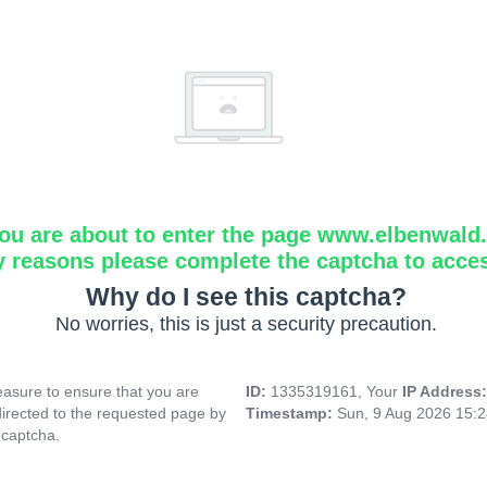
ou are about to enter the page www.elbenwald.i
y reasons please complete the captcha to acce
Why do I see this captcha?
No worries, this is just a security precaution.
asure to ensure that you are
ID:
1335319161, Your
IP Address
directed to the requested page by
Timestamp:
Sun, 9 Aug 2026 15:
 captcha.