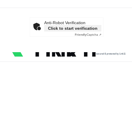
Anti-Robot Verification
Click to start verification
Friendly
Captcha ⇗
secured & protected by Link11