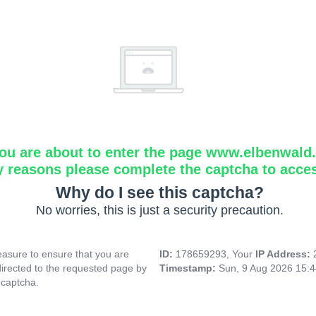
ou are about to enter the page www.elbenwald.i
y reasons please complete the captcha to acce
Why do I see this captcha?
No worries, this is just a security precaution.
asure to ensure that you are
ID:
178659293, Your
IP Address:
directed to the requested page by
Timestamp:
Sun, 9 Aug 2026 15:
 captcha.