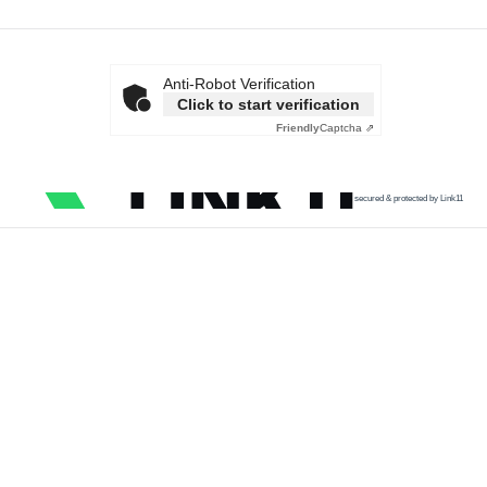
Anti-Robot Verification
Click to start verification
Friendly
Captcha ⇗
secured & protected by Link11