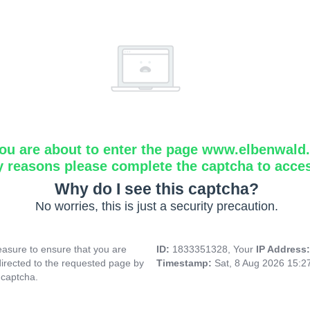
ou are about to enter the page www.elbenwald.i
y reasons please complete the captcha to acce
Why do I see this captcha?
No worries, this is just a security precaution.
asure to ensure that you are
ID:
1833351328, Your
IP Address
directed to the requested page by
Timestamp:
Sat, 8 Aug 2026 15:
 captcha.