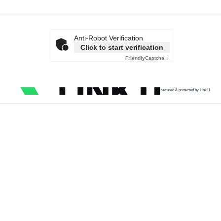
Anti-Robot Verification
Click to start verification
Friendly
Captcha ⇗
secured & protected by Link11