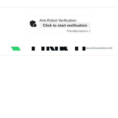
Anti-Robot Verification
Click to start verification
Friendly
Captcha ⇗
secured & protected by Link11