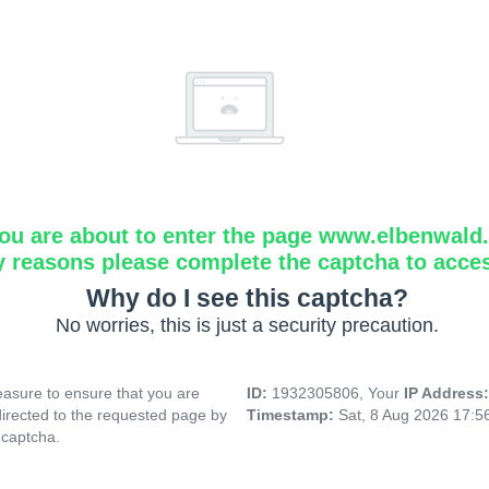
ou are about to enter the page www.elbenwald.i
y reasons please complete the captcha to acce
Why do I see this captcha?
No worries, this is just a security precaution.
asure to ensure that you are
ID:
1932305806, Your
IP Address
directed to the requested page by
Timestamp:
Sat, 8 Aug 2026 17:
 captcha.