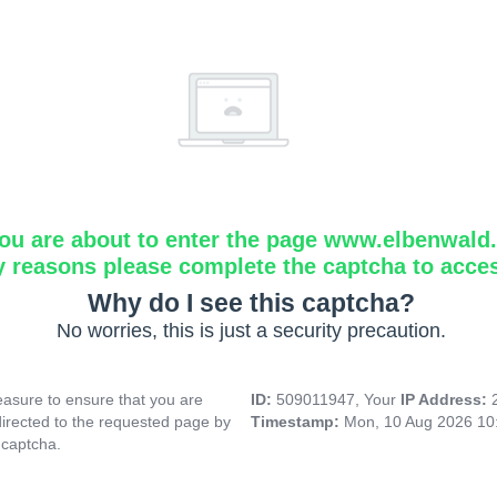
ou are about to enter the page www.elbenwald.i
y reasons please complete the captcha to acce
Why do I see this captcha?
No worries, this is just a security precaution.
asure to ensure that you are
ID:
509011947, Your
IP Address:
directed to the requested page by
Timestamp:
Mon, 10 Aug 2026 10
 captcha.