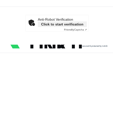
Anti-Robot Verification
Click to start verification
Friendly
Captcha ⇗
secured & protected by Link11