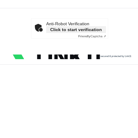
Anti-Robot Verification
Click to start verification
Friendly
Captcha ⇗
secured & protected by Link11