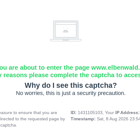
ou are about to enter the page www.elbenwald.i
y reasons please complete the captcha to acce
Why do I see this captcha?
No worries, this is just a security precaution.
asure to ensure that you are
ID:
1431105103, Your
IP Address
directed to the requested page by
Timestamp:
Sat, 8 Aug 2026 23:
 captcha.