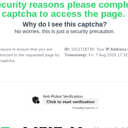
ecurity reasons please compl
captcha to access the page.
Why do I see this captcha?
No worries, this is just a security precaution.
asure to ensure that you are
ID:
1912718738, Your
IP Address
directed to the requested page by
Timestamp:
Fri, 7 Aug 2026 17:3
 captcha.
Anti-Robot Verification
Click to start verification
Friendly
Captcha ⇗