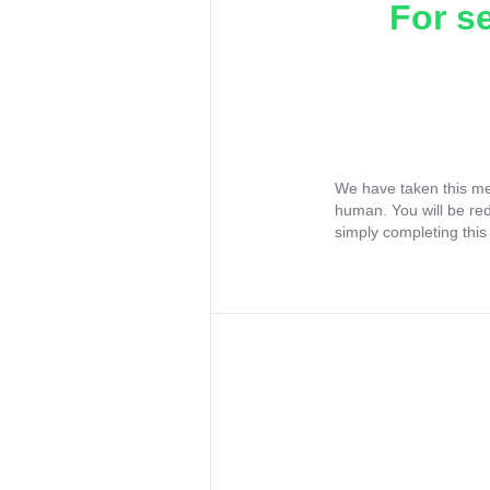
For s
We have taken this me
human. You will be re
simply completing this