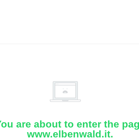
ou are about to enter the pa
www.elbenwald.it.