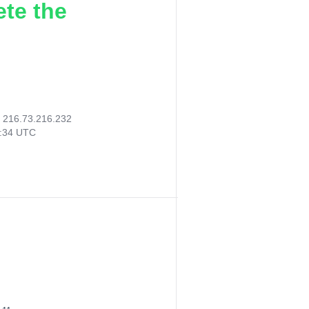
ete the
:
216.73.216.232
2:34 UTC