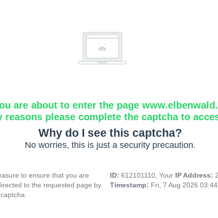
ou are about to enter the page www.elbenwald.i
y reasons please complete the captcha to acce
Why do I see this captcha?
No worries, this is just a security precaution.
asure to ensure that you are
ID:
612101110, Your
IP Address:
directed to the requested page by
Timestamp:
Fri, 7 Aug 2026 03:4
 captcha.