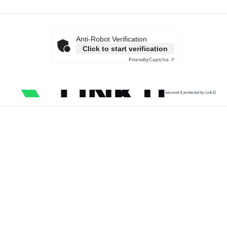
Anti-Robot Verification
Click to start verification
Friendly
Captcha ⇗
secured & protected by Link11